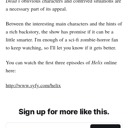
Dead's
oblivious characters and contrived situations are
a necessary part of its appeal.
Between the interesting main characters and the hints of
a rich backstory, the show has promise if it can be a
little smarter. I'm enough of a sci-fi zombie-horror fan
to keep watching, so I'll let you know if it gets better.
You can watch the first three episodes of
Helix
online
here:
http://www.syfy.com/helix
Sign up for more like this.