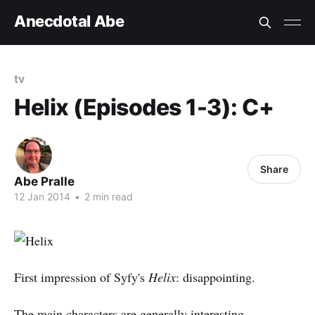
Anecdotal Abe
tv
Helix (Episodes 1-3): C+
Share
Abe Pralle
12 Jan 2014
•
2 min read
First impression of Syfy's
Helix
: disappointing.
The main characters are generally interesting.