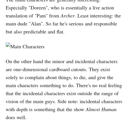
Especially "Doreen", who is essentially a live action
translation of "Pam" from
Archer
. Least interesting: the
main dude "Alan". So far he's serious and responsible
but also predictable and flat.
On the other hand the minor and incidental characters
are one-dimensional cardboard cutouts. They exist
solely to complain about things, to die, and give the
main characters something to do. There's no real feeling
that the incidental characters exist outside the range of
vision of the main guys. Side note: incidental characters
with depth is something that the show
Almost Human
does well.