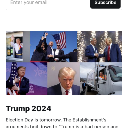
Enter your email
Subscribe
Trump 2024
Election Day is tomorrow. The Establishment's
arguments boil down to "Trump is a bad person and