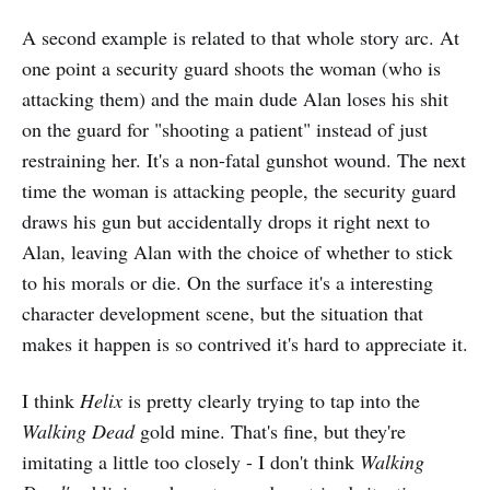
A second example is related to that whole story arc. At
one point a security guard shoots the woman (who is
attacking them) and the main dude Alan loses his shit
on the guard for "shooting a patient" instead of just
restraining her. It's a non-fatal gunshot wound. The next
time the woman is attacking people, the security guard
draws his gun but accidentally drops it right next to
Alan, leaving Alan with the choice of whether to stick
to his morals or die. On the surface it's a interesting
character development scene, but the situation that
makes it happen is so contrived it's hard to appreciate it.
I think
Helix
is pretty clearly trying to tap into the
Walking Dead
gold mine. That's fine, but they're
imitating a little too closely - I don't think
Walking