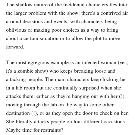
The shallow nature of the incidental characters ties into
the larger problem with the show: there's a contrived air
around decisions and events, with characters being
oblivious or making poor choices as a way to bring
about a certain situation or to allow the plot to move
forward.
The most egregious example is an infected woman (yes,
it's a zombie show) who keeps breaking loose and
attacking people. The main characters keep locking her
in a lab room but are continually surprised when she
attacks them, either as they're hanging out with her (!),
moving through the lab on the way to some other
destination (!), or as they open the door to check on her.
She literally attacks people on four different occasions.
Maybe time for restraints?